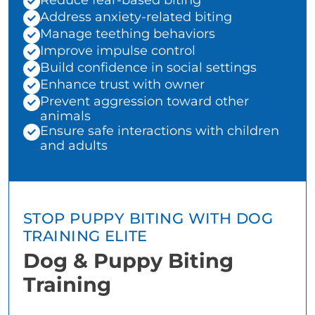
Reduce fear-based biting
Address anxiety-related biting
Manage teething behaviors
Improve impulse control
Build confidence in social settings
Enhance trust with owner
Prevent aggression toward other
animals
Ensure safe interactions with children
and adults
STOP PUPPY BITING WITH DOG
TRAINING ELITE
Dog & Puppy Biting
Training