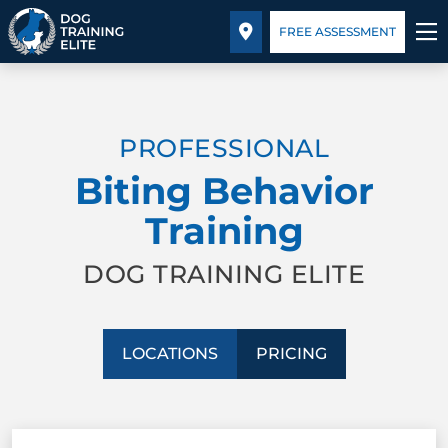
Pricing
Facility Training
Blog
FREE ASSESSMENT
TRAINING PROGRAMS
PROFESSIONAL
BEHAVIOR SOLUTIONS
Biting Behavior
PRICING
Training
ABOUT US
DOG TRAINING ELITE
FACILITY TRAINING
LOCATIONS
PRICING
CONTACT US
BLOG