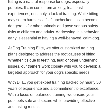
Biting is a natural response for dogs, especially
puppies. It can come from anxiety, fear, past
experiences, or simply a lack of training. While biting
may seem harmless, if left unchecked, it can become
dangerous for other animals and pose serious safety
risks to children and adults. Addressing this behavior
early is essential to having a well-behaved, calm dog.
At Dog Training Elite, we offer customized training
plans designed to address the root causes of biting.
Whether it’s due to teething, fear, or other underlying
issues, our trainers work closely with you to develop a
targeted approach for your dog’s specific needs.
With DTE, you get expert training backed by nearly 50
years of experience and a commitment to excellence.
With a focus on balanced training, we ensure your
pup feels safe and secure while providing effective
and lasting results.