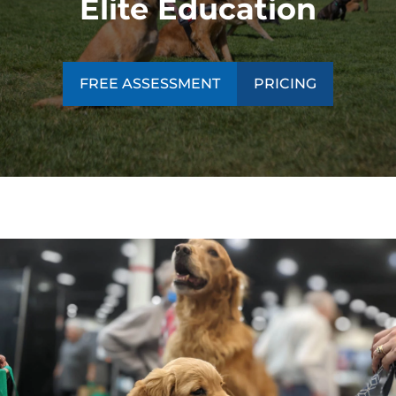
Elite Education
FREE ASSESSMENT
PRICING