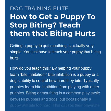
DOG TRAINING ELITE
How to Get a Puppy To
Stop Biting? Teach
them that Biting Hurts
Getting a puppy to quit mouthing is actually very
simple. You just have to teach your puppy that biting
hurts.
How do you teach this? By helping your puppy
learn “bite inhibition.” Bite inhibition is a puppy or a
dog’s ability to control how hard they bite. Typically
puppies learn bite inhibition from playing with other
puppies. Biting or mouthing is a common play tactic
between puppies and dogs, but occasionally a
puppy will bite too hard. This causes their playmate