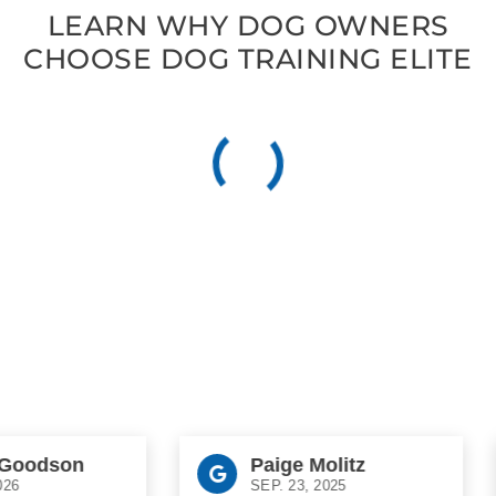
LEARN WHY DOG OWNERS
CHOOSE DOG TRAINING ELITE
oodson
Paige Molitz
SEP. 23, 2025