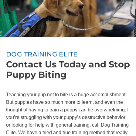
DOG TRAINING ELITE
Contact Us Today and Stop
Puppy Biting
Teaching your pup not to bite is a huge accomplishment.
But puppies have so much more to learn, and even the
thought of having to train a puppy can be overwhelming. If
you’re struggling with your puppy’s destructive behavior
or looking for help with general training, call Dog Training
Elite. We have a tried and true training method that really