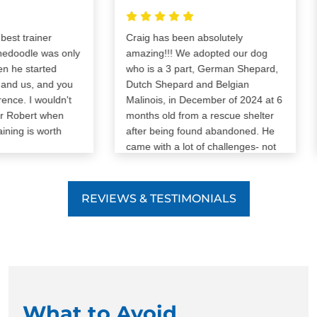
t trainer
Craig has been absolutely
oodle was only
amazing!!! We adopted our dog
e started
who is a 3 part, German Shepard,
d us, and you
Dutch Shepard and Belgian
ce. I wouldn't
Malinois, in December of 2024 at 6
Robert when
months old from a rescue shelter
ing is worth
after being found abandoned. He
came with a lot of challenges- not
potty trained/crate trained, lots of
anxiety, reactivity, leash pulling,
barking, and aggression. We were
REVIEWS & TESTIMONIALS
determined to give him a second
chance and with Craig our dog has
pulled a complete 180. Our dog is
obedient, very well trained (he’s
complimented all the time in
public), he knows basic and
advanced commands, patience,
What to Avoid