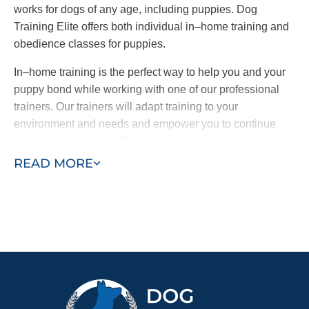
works for dogs of any age, including puppies. Dog
Training Elite offers both individual in–home training and
obedience classes for puppies.
In–home training is the perfect way to help you and your
puppy bond while working with one of our professional
trainers. Our trainers will adapt training to your
environment and needs and empower you to continue
training on your own. Obedience classes are also a great
way to help your puppy learn by exposing them to other
READ MORE
dogs and people and new sights and sounds. Combining
in–home training with obedience classes ensures a well–
behaved puppy who learns quickly.
Contact Dog Training Elite today for a free in–home
consultation or schedule a free training demo to see what
your puppy can become.