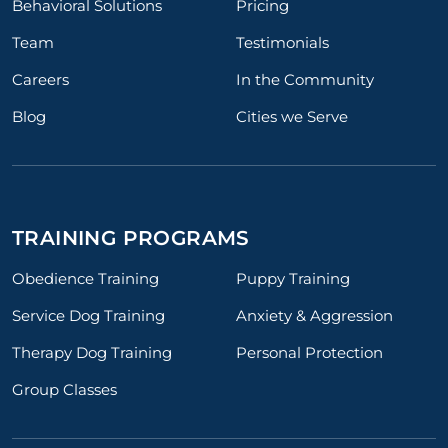
Behavioral Solutions
Pricing
Team
Testimonials
Careers
In the Community
Blog
Cities we Serve
TRAINING PROGRAMS
Obedience Training
Puppy Training
Service Dog Training
Anxiety & Aggression
Therapy Dog Training
Personal Protection
Group Classes