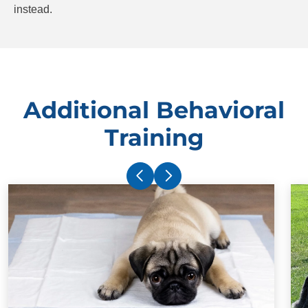
instead.
Additional Behavioral
Training