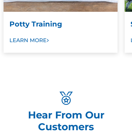
Potty Training
LEARN MORE
Hear From Our
Customers