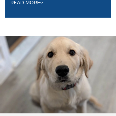
to yelp with pain and stop playing.
READ MORE
The reaction of the bitten puppy helps the puppy
who did the biting realize their mistake and learn not
to bite so hard. Just like puppies learn how to be
gentle with each other, they can learn the same
lesson from humans. Even if your puppy has
learned bite inhibition while playing with other
puppies or dogs, they still need to be taught how
sensitive human skin is.
Follow the example of your puppy’s playmates. Let
your puppy mouth your hands during play. When
they bite you too hard, yelp like a puppy and let your
hand go limp to indicate that you have been hurt.
This should stop your puppy from continuing to bite
you or continuing to play. When they stop, or if they
attempt to make you feel better by licking your hand,
praise your puppy and resume play. You can also