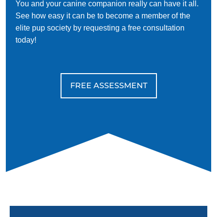
You and your canine companion really can have it all.
See how easy it can be to become a member of the
elite pup society by requesting a free consultation
today!
FREE ASSESSMENT