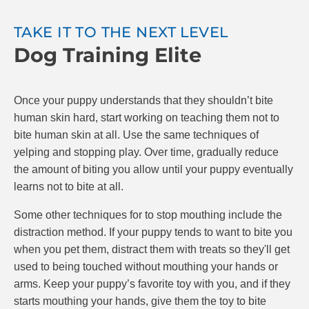
try “time-outs” for your puppy, where you stop
playing for 20 seconds after being bitten.
TAKE IT TO THE NEXT LEVEL
Dog Training Elite
The goal is to teach your puppy that if they bite,
playing stops. If they are gentle, play continues.
Make sure to reward your puppy with praise and
Once your puppy understands that they shouldn’t bite
possibly treats when they do a good job. At Dog
human skin hard, start working on teaching them not to
Training Elite, we know positive reinforcement is the
bite human skin at all. Use the same techniques of
best and most effective way to train puppies.
yelping and stopping play. Over time, gradually reduce
the amount of biting you allow until your puppy eventually
learns not to bite at all.
Some other techniques for to stop mouthing include the
distraction method. If your puppy tends to want to bite you
when you pet them, distract them with treats so they'll get
used to being touched without mouthing your hands or
arms. Keep your puppy’s favorite toy with you, and if they
starts mouthing your hands, give them the toy to bite