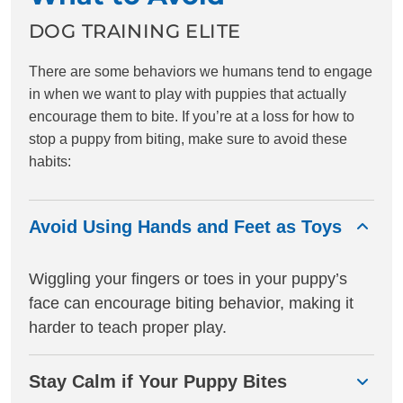
and very much improved reactivity.
Craig has also helped us as
DOG TRAINING ELITE
humans better understand our dog
and what’s best for his breed and
There are some behaviors we humans tend to engage
training. We are very fortunate and
in when we want to play with puppies that actually
blessed to have found Craig! He is
encourage them to bite. If you’re at a loss for how to
the absolute best!! As previously
stop a puppy from biting, make sure to avoid these
anxious new dog parents, we can’t
thank Craig enough, we
habits:
recommend him to everyone !
Avoid Using Hands and Feet as Toys
Wiggling your fingers or toes in your puppy’s
face can encourage biting behavior, making it
harder to teach proper play.
Stay Calm if Your Puppy Bites