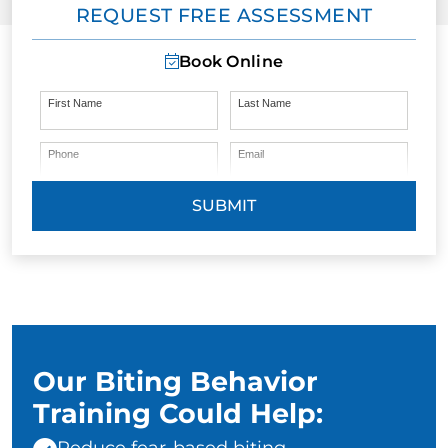
REQUEST FREE ASSESSMENT
Book Online
First Name
Last Name
Phone
Email
SUBMIT
Our Biting Behavior
Training Could Help: