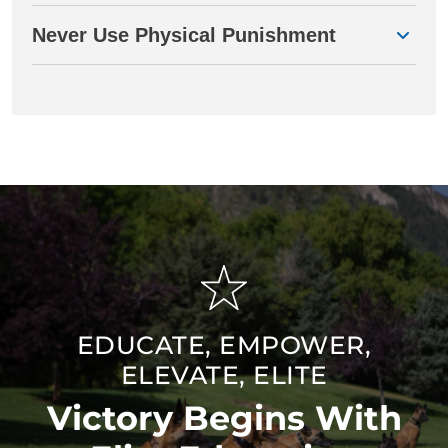
Never Use Physical Punishment
EDUCATE, EMPOWER,
ELEVATE, ELITE
Victory Begins With