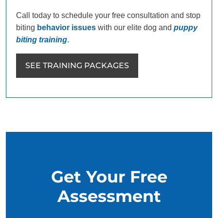
Call today to schedule your free consultation and stop
biting
behavior issues
with our elite dog and
puppy
biting training
.
SEE TRAINING PACKAGES
Get Your Free
Assessment