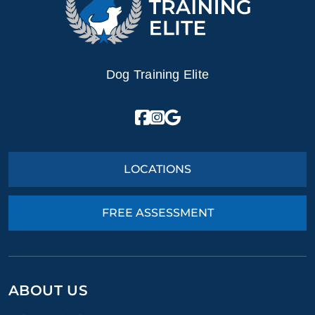
Dog Training Elite
LOCATIONS
FREE ASSESSMENT
ABOUT US