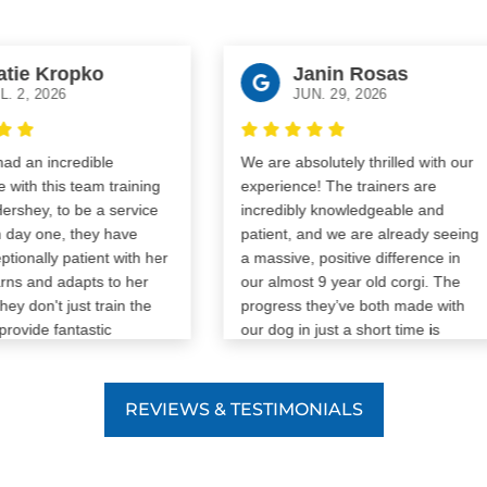
tie Kropko
Janin Rosas
. 2, 2026
JUN. 29, 2026
d an incredible
We are absolutely thrilled with our
with this team training
experience! The trainers are
rshey, to be a service
incredibly knowledgeable and
day one, they have
patient, and we are already seeing
ionally patient with her
a massive, positive difference in
ns and adapts to her
our almost 9 year old corgi. The
ey don't just train the
progress they’ve both made with
rovide fantastic
our dog in just a short time is
 help her grow, mature,
amazing. If you want a team that
, while also helping
genuinely cares and gets real
o communicate with her
results, we cannot recommend
REVIEWS & TESTIMONIALS
r exactly where she is
them enough. If anyone can can
 that, their flexibility
teach an old dog tricks, it's them!
uling has made