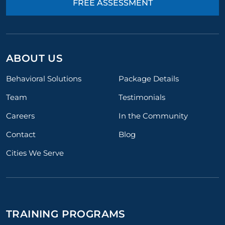
FREE ASSESSMENT
ABOUT US
Behavioral Solutions
Package Details
Team
Testimonials
Careers
In the Community
Contact
Blog
Cities We Serve
TRAINING PROGRAMS