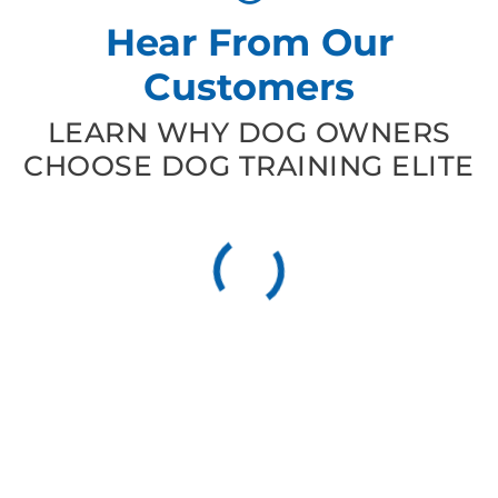
Hear From Our
Customers
LEARN WHY DOG OWNERS
CHOOSE DOG TRAINING ELITE