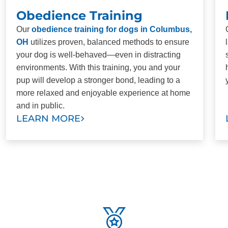
Obedience Training
Our
obedience training for dogs in Columbus,
OH
utilizes proven, balanced methods to ensure
your dog is well-behaved—even in distracting
environments. With this training, you and your
pup will develop a stronger bond, leading to a
more relaxed and enjoyable experience at home
and in public.
LEARN MORE