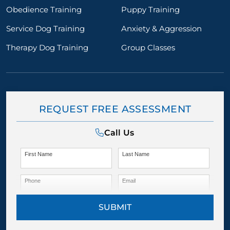
Obedience Training
Puppy Training
Service Dog Training
Anxiety & Aggression
Therapy Dog Training
Group Classes
REQUEST FREE ASSESSMENT
Call Us
First Name
Last Name
Phone
Email
SUBMIT