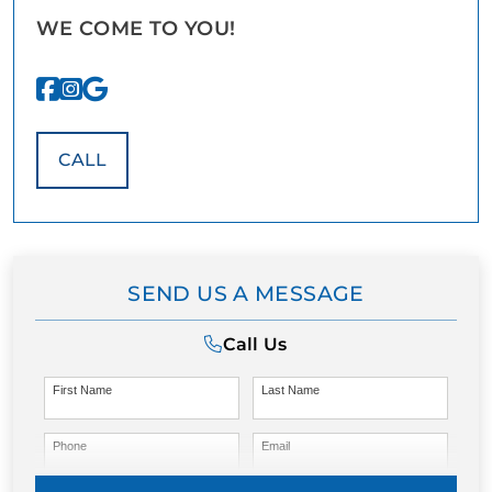
WE COME TO YOU!
CALL
SEND US A MESSAGE
Call Us
First Name
Last Name
Phone
Email