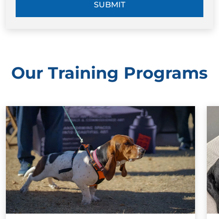
SUBMIT
Our Training Programs