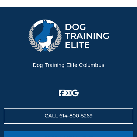
everything so much
ur family. Highly
 them to anyone
 dedicated, thoughtful,
ional dog training!
Dog Training Elite Columbus
CALL
614-800-5269